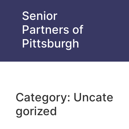
Senior
Partners of
Pittsburgh
Category:
Uncate
gorized