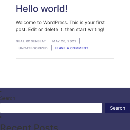
Hello world!
Welcome to WordPress. This is your first
post. Edit or delete it, then start writing!
Posted
Posted
NEAL ROSENBLAT
MAY 26, 2022
ON
by
in
UNCATEGORIZED
LEAVE A COMMENT
HELLO
WORLD!
Search
Search
Recent Posts